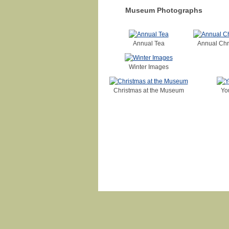
Museum Photographs
Annual Tea
Annual Chr
Winter Images
Christmas at the Museum
Yo
Login
|