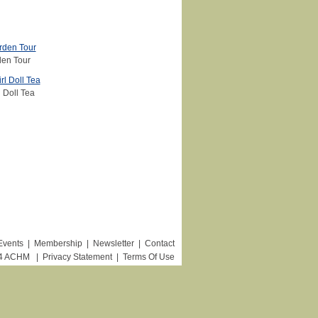
en Tour
 Doll Tea
Events
|
Membership
|
Newsletter
|
Contact
24 ACHM
|
Privacy Statement
|
Terms Of Use