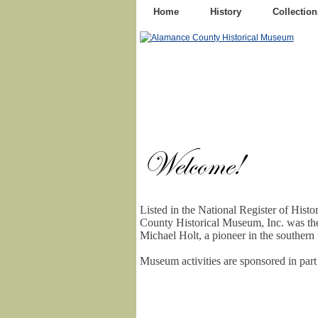
Home
History
Collection
Listed in the National Register of Hist
County Historical Museum, Inc. was th
Michael Holt, a pioneer in the southern t
Museum activities are sponsored in par