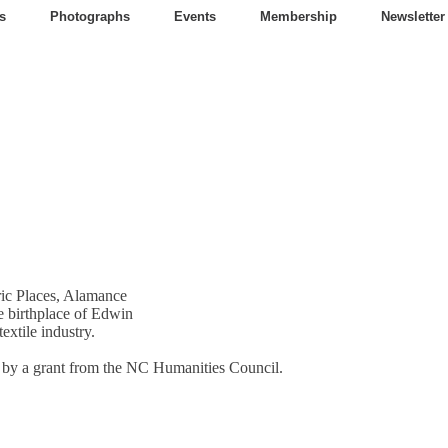
s
Photographs
Events
Membership
Newsletter
oric Places, Alamance
e birthplace of Edwin
extile industry.
t by a grant from the NC Humanities Council.