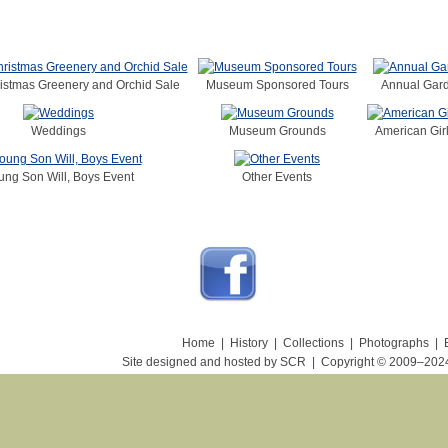
istmas Greenery and Orchid Sale
Museum Sponsored Tours
Annual Gard
Weddings
Museum Grounds
American Girl
ung Son Will, Boys Event
Other Events
Home
|
History
|
Collections
|
Photographs
|
Site designed and hosted by SCR
|
Copyright © 2009–20