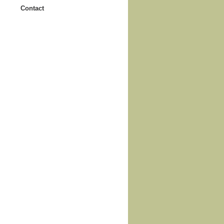
Contact