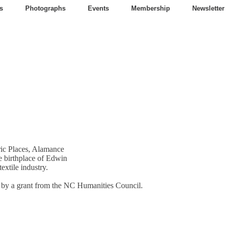
s
Photographs
Events
Membership
Newsletter
oric Places, Alamance
e birthplace of Edwin
extile industry.
t by a grant from the NC Humanities Council.