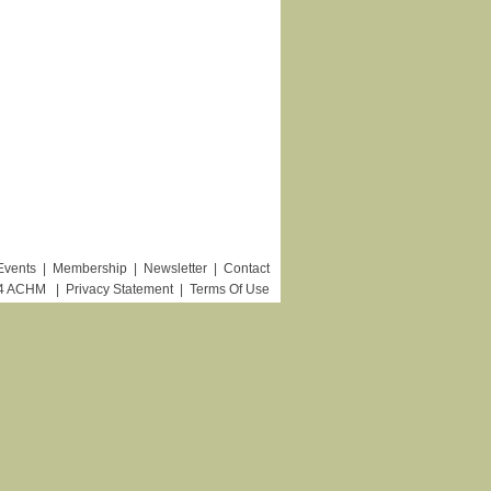
Events
|
Membership
|
Newsletter
|
Contact
24 ACHM
|
Privacy Statement
|
Terms Of Use