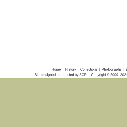
Home
|
History
|
Collections
|
Photographs
|
Site designed and hosted by SCR
|
Copyright © 2009–20