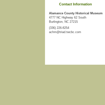
Contact Information
Alamance County Historical Museum
4777 NC Highway 62 South
Burlington, NC 27215
(336) 226-8254
achm@triad.twcbc.com
Login
|