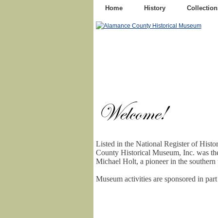
Home
History
Collection
Listed in the National Register of Hist
County Historical Museum, Inc. was th
Michael Holt, a pioneer in the southern t
Museum activities are sponsored in par