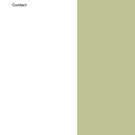
Contact