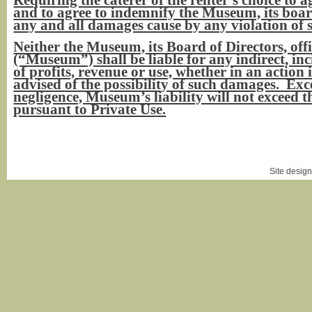
and to agree to indemnify the Museum, its boar
any and all damages cause by any violation of 
Neither the Museum, its Board of Directors, off
(“Museum”) shall be liable for any indirect, inc
of profits, revenue or use, whether in an action in
advised of the possibility of such damages. Ex
negligence, Museum’s liability will not excee
pursuant to Private Use.
Login
|
Site desig