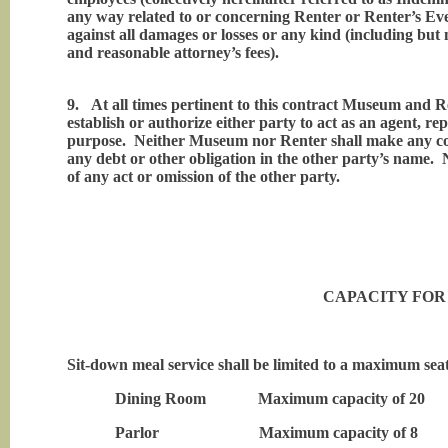
any way related to or concerning Renter or Renter’s Eve
against all damages or losses or any kind (including but 
and reasonable attorney’s fees).
9.
At all times pertinent to this contract Museum and R
establish or authorize either party to act as an agent, re
purpose. Neither Museum nor Renter shall make any cont
any debt or other obligation in the other party’s name. Ne
of any act or omission of the other party.
CAPACITY FOR
Sit-down meal service shall be limited to a maximum seating 
Dining Room Maximum capacity of 20
Parlor Maximum capacity of 8