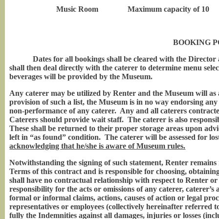
Music Room Maximum capacity of 10
BOOKING P
Dates for all bookings shall be cleared with the Director 
shall then deal directly with the caterer to determine menu sele
beverages will be provided by the Museum.
Any caterer may be utilized by Renter and the Museum will as a
provision of such a list, the Museum is in no way endorsing any
non-performance of any caterer. Any and all caterers contract
Caterers should provide wait staff. The caterer is also responsib
These shall be returned to their proper storage areas upon a
left in “as found” condition. The caterer will be assessed for l
acknowledging that he/she is aware of Museum rules.
Notwithstanding the signing of such statement, Renter remains 
Terms of this contract and is responsible for choosing, obtain
shall have no contractual relationship with respect to Renter o
responsibility for the acts or omissions of any caterer, caterer’
formal or informal claims, actions, causes of action or legal pro
representatives or employees (collectively hereinafter referred
fully the Indemnities against all damages, injuries or losses (inc