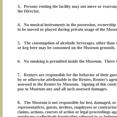
3.
Persons renting the facility may not move or rearr
the Director.
4.
No musical instruments in the possession, ownership
to be moved or played during private usage of the Mus
5.
The consumption of alcoholic beverages, other than
or keg beer may be consumed on the Museum grounds. No
6.
No smoking is permitted inside the Museum. There wi
7.
Renters are responsible for the behavior of their g
by or otherwise attributable to the Renter, Renter’s agent
assessed to the Renter by Museum. Signing of this contrac
pay to Museum any and all such assessed damages.
8.
The Museum is not responsible for lost, damaged, or 
representatives, guests, invitees, employees or contracto
claims, actions, courses of action or legal proceedings ag
employees (collectively hereinafter referred to as Indemn