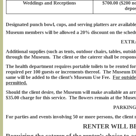
Weddings and Receptions
$700.00 ($200 n
depos
Designated punch bowl, cups, and serving platters are available
Museum members will be allowed a 20% discount on the schedule
EXTR
Additional supplies (such as tents, outdoor chairs, tables, outsid
through the Museum. The client or the caterer shall be responsi
The health department requires portable toilets to be rented fo
required per 100 guests or increments thereof. The Museum Direc
same will be added to the client’s Museum Use Fee.
For outside
permitted.
Should the client desire, the Museum will make available an arr
$35.00 charge for this service. The flowers remain at the Muse
PARKING
For parties and events involving 50 or more persons, the client
RENTER WILL B
Requiring the caterer of the renter’s choice to a