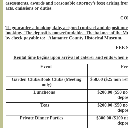
assessments, awards and reasonable attorney’s fees) arising from
acts, omissions or duties.
CO
To guarantee a booking date, a signed contract and deposit mus
booking. The deposit is non-refundable. The balance of the Mu
by check payable to: Alamance County Historical Museum.
FEE 
Rental time begins upon arrival of caterer and ends when e
Event
Fee
Garden Clubs/Book Clubs (Meeting
$50.00 ($25 non-re
only)
Luncheons
$200.00 ($50 n
depos
Teas
$200.00 ($50 n
depos
Private Dinner Parties
$300.00 ($100 n
depos