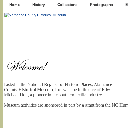
Home
History
Collections
Photographs
E
Listed in the National Register of Historic Places, Alamance
County Historical Museum, Inc. was the birthplace of Edwin
Michael Holt, a pioneer in the southern textile industry.
Museum activities are sponsored in part by a grant from the NC Hum