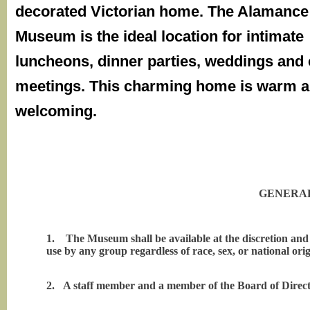
decorated Victorian home. The Alamanc
Museum is the ideal location for intimate
luncheons, dinner parties, weddings and 
meetings. This charming home is warm 
welcoming.
GENERAL
1.
The Museum shall be available at the discretion an
use by any group regardless of race, sex, or national orig
2.
A staff member and a member of the Board of Directo