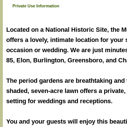
Private Use Information
Located on a National Historic Site, the
offers a lovely, intimate location for your 
occasion or wedding. We are just minutes
85, Elon, Burlington, Greensboro, and Cha
The period gardens are breathtaking and 
shaded, seven-acre lawn offers a private
setting for weddings and receptions.
You and your guests will enjoy this beauti