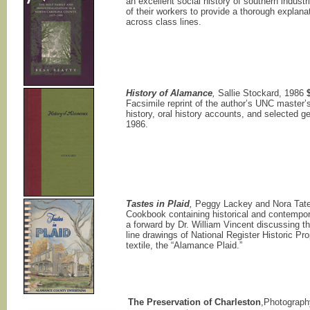
an excellent social history of southern indust
of their workers to provide a thorough explanati
across class lines.
History of Alamance
,
Sallie Stockard, 1986
Facsimile reprint of the author’s UNC master’s
history, oral history accounts, and selected g
1986.
Tastes in Plaid
,
Peggy Lackey and Nora Tat
Cookbook containing historical and contempo
a forward by Dr. William Vincent discussing th
line drawings of National Register Historic Pr
textile, the “Alamance Plaid.”
The Preservation of Charleston
,Photograph