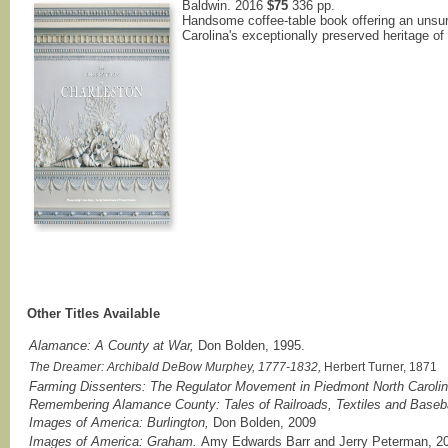
Baldwin. 2016
$75
336 pp.
Handsome coffee-table book offering an unsu
Carolina's exceptionally preserved heritage of
Other Titles Available
Alamance: A County at War,
Don Bolden, 1995.
The Dreamer: Archibald DeBow Murphey, 1777-1832,
Herbert Turner, 1871
Farming Dissenters: The Regulator Movement in Piedmont North Caroli
Remembering Alamance County: Tales of Railroads, Textiles and Baseba
Images of America: Burlington,
Don Bolden, 2009
Images of America: Graham.
Amy Edwards Barr and Jerry Peterman, 2