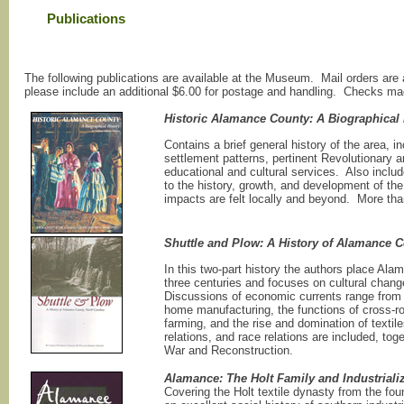
Publications
The following publications are available at the Museum. Mail orders are
please include an additional $6.00 for postage and handling. Checks m
Historic Alamance County: A Biographical 
Contains a brief general history of the area, in
settlement patterns, pertinent Revolutionary an
educational and cultural services. Also inclu
to the history, growth, and development of t
impacts are felt locally and beyond. More tha
Shuttle and Plow: A History of Alamance C
In this two-part history the authors place Al
three centuries and focuses on cultural chang
Discussions of economic currents range from 
home manufacturing, the functions of cross-ro
farming, and the rise and domination of textil
relations, and race relations are included, to
War and Reconstruction.
Alamance: The Holt Family and Industrializ
Covering the Holt textile dynasty from the fo