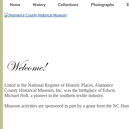
Home
History
Collections
Photographs
E
Listed in the National Register of Historic Places, Alamance
County Historical Museum, Inc. was the birthplace of Edwin
Michael Holt, a pioneer in the southern textile industry.
Museum activities are sponsored in part by a grant from the NC Hum