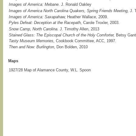
Images of America: Mebane.
J. Ronald Oakley
Images of America North Carolina Quakers, Spring Friends Meeting,
J. 
Images of America: Saxapahaw,
Heather Wallace, 2009.
Pyles Defeat: Deception at the Racepath,
Carole Troxler, 2003.
Snow Camp, North Carolina.
J. Timothy Allen, 2013
Stained Glass: The Episcopal Church of the Holy Comforter,
Betsy Gant
Tasty Museum Memories,
Cookbook Committee, ACC, 1997.
Then and Now: Burlington,
Don Bolden, 2010
Maps
1927/28 Map of Alamance County, W.L. Spoon