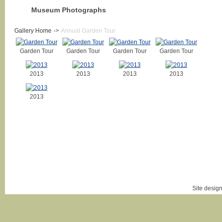
Museum Photographs
Gallery Home
->
Annual Garden Tour
Garden Tour
Garden Tour
Garden Tour
Garden Tour
2013
2013
2013
2013
2013
Login
|
Site desig