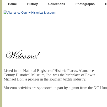
Home
History
Collections
Photographs
E
Listed in the National Register of Historic Places, Alamance
County Historical Museum, Inc. was the birthplace of Edwin
Michael Holt, a pioneer in the southern textile industry.
Museum activities are sponsored in part by a grant from the NC Hum